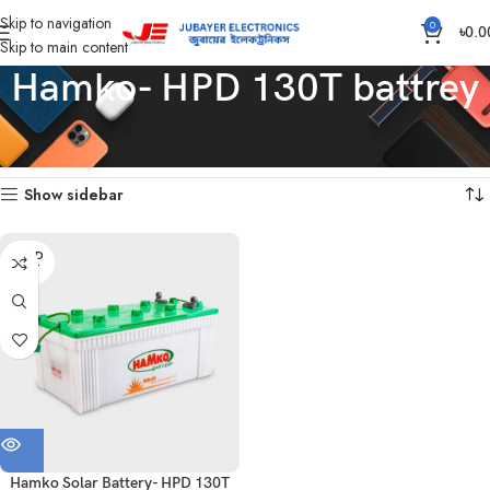
Skip to navigation
0
৳
0.0
Skip to main content
Hamko- HPD 130T battrey
Home
Products tagged “Hamko- HPD 130T battrey”
Showing the single result
Show sidebar
SOLD
OUT
Hamko Solar Battery- HPD 130T