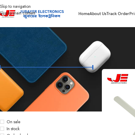
Skip to navigation
Skip to main content
Home
About Us
Track Order
Pri
FILTER BY PRICE
Home
Products t
Price:
৳3,000
—
৳3,650
FILTER
STOCK STATUS
On sale
In stock