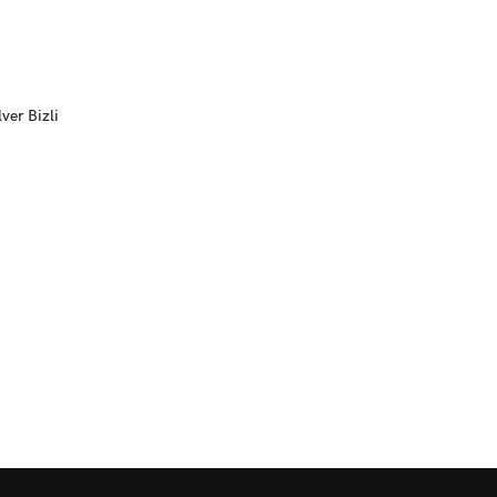
ver Bizli