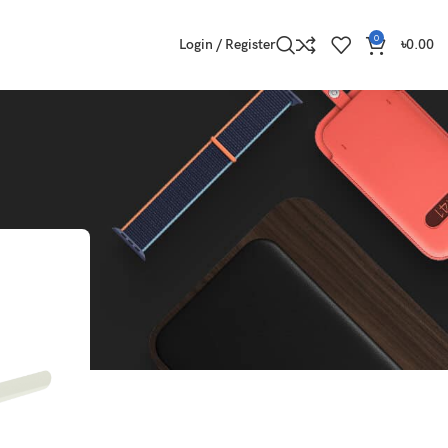
0
Login / Register
৳
0.00
Show
9
12
18
24