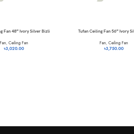
g Fan 48″ Ivory Silver Bizli
Tufan Ceiling Fan 56″ Ivory Sil
Fan
,
Ceiling Fan
Fan
,
Ceiling Fan
৳
3,020.00
৳
3,750.00