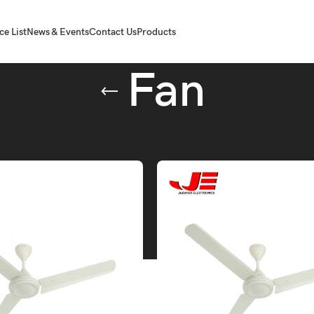
ce List
News & Events
Contact Us
Products
Fan
agged “Fan”