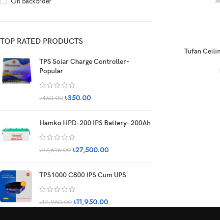
On backorder
TOP RATED PRODUCTS
Tufan Ceilin
TPS Solar Charge Controller-
Popular
৳
350.00
৳
450.00
Hamko HPD-200 IPS Battery- 200Ah
৳
27,500.00
৳
27,615.00
TPS1000 C800 IPS Cum UPS
৳
11,950.00
৳
12,950.00