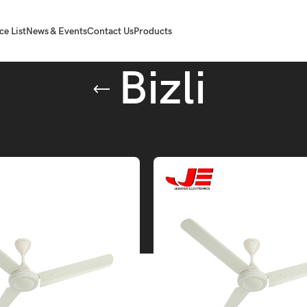
ce List
News & Events
Contact Us
Products
Bizli
gged “Bizli”