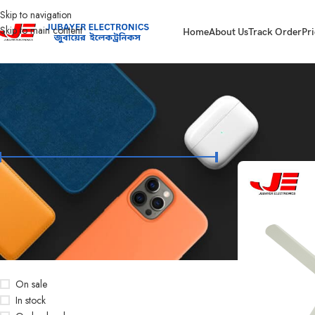
Skip to navigation
Skip to main content
Home
About Us
Track Order
Pri
FILTER BY PRICE
Home
Products ta
Price:
৳3,000
—
৳3,650
FILTER
STOCK STATUS
On sale
In stock