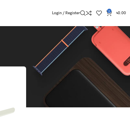
0
Login / Register
৳
0.00
Show
9
12
18
24