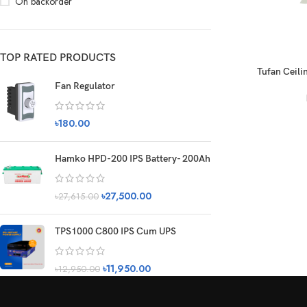
On backorder
TOP RATED PRODUCTS
Tufan Ceilin
Fan Regulator
৳
180.00
Hamko HPD-200 IPS Battery- 200Ah
৳
27,500.00
৳
27,615.00
TPS1000 C800 IPS Cum UPS
৳
11,950.00
৳
12,950.00