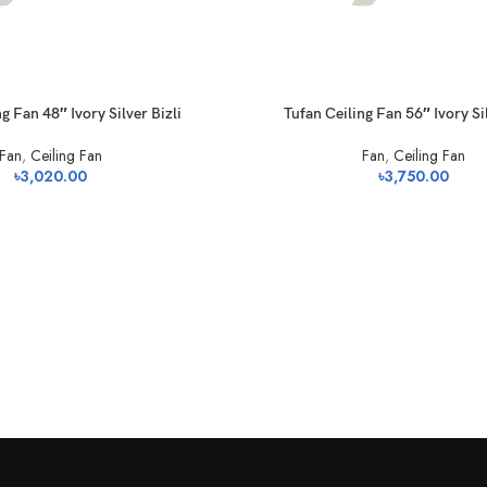
g Fan 48″ Ivory Silver Bizli
Tufan Ceiling Fan 56″ Ivory Sil
Fan
,
Ceiling Fan
Fan
,
Ceiling Fan
৳
3,020.00
৳
3,750.00