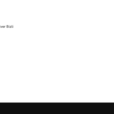
ver Bizli