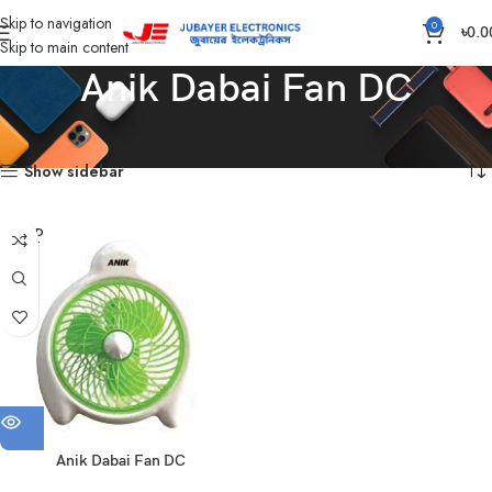
Skip to navigation
0
৳
0.0
Skip to main content
Anik Dabai Fan DC
Home
Products tagged “Anik Dabai Fan DC”
Showing the single result
Show sidebar
SOLD
OUT
Anik Dabai Fan DC