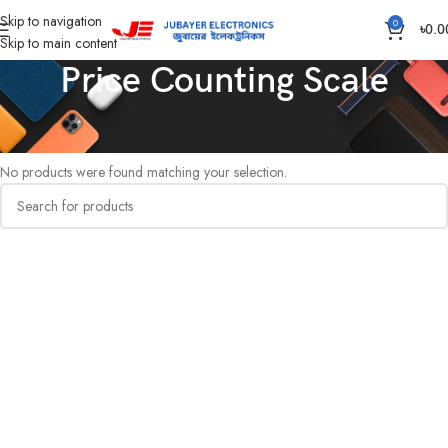
Skip to navigation
0
৳
0.0
Skip to main content
Price Counting Scale
Home
Hardware & Sanitary Solutions
Price Counting Scale
No products were found matching your selection.