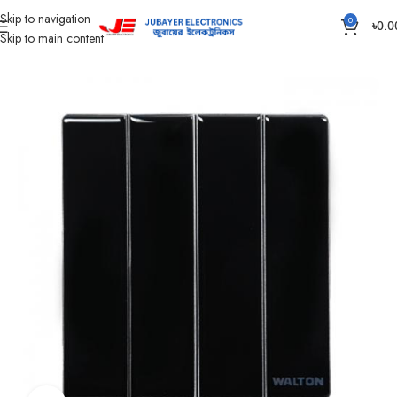
Skip to navigation
0
৳
0.0
Skip to main content
Home
Gang Switch Item
Crystal Series