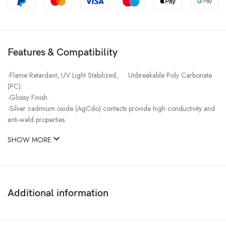
Features & Compatibility
-Flame Retardant, UV Light Stabilized, Unbreakable Poly Carbonate
(PC).
-Glossy Finish.
-Silver cadmium oxide (AgCdo) contacts provide high conductivity and
anti-weld properties.
SHOW MORE
Additional information