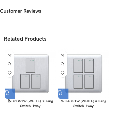
Customer Reviews
Related Products
WG3GS1W (WHITE) 3 Gang
WG4GS1W (WHITE) 4 Gang
Switch-1way
Switch-1way