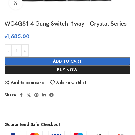
Click to enlarge
WC4GS1 4 Gang Switch-1way – Crystal Series
৳
1,685.00
ADD TO CART
BUY NOW
Add to compare
Add to wishlist
Share:
Guaranteed Safe Checkout