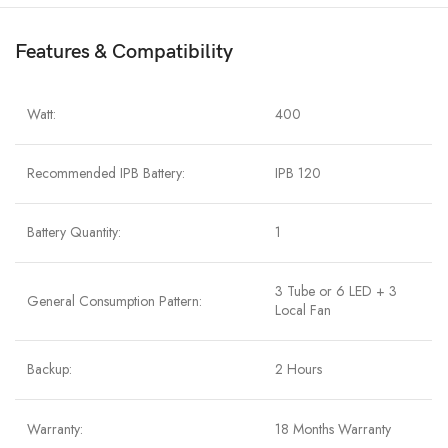
Features & Compatibility
Watt:
400
Recommended IPB Battery:
IPB 120
Battery Quantity:
1
3 Tube or 6 LED + 3
General Consumption Pattern:
Local Fan
Backup:
2 Hours
Warranty:
18 Months Warranty