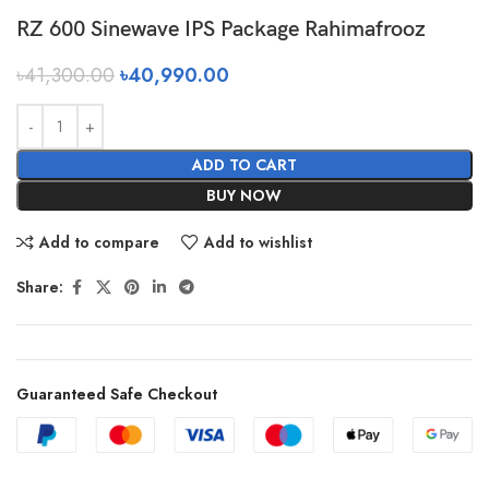
RZ 600 Sinewave IPS Package Rahimafrooz
৳
41,300.00
৳
40,990.00
ADD TO CART
BUY NOW
Add to compare
Add to wishlist
Share:
Guaranteed Safe Checkout