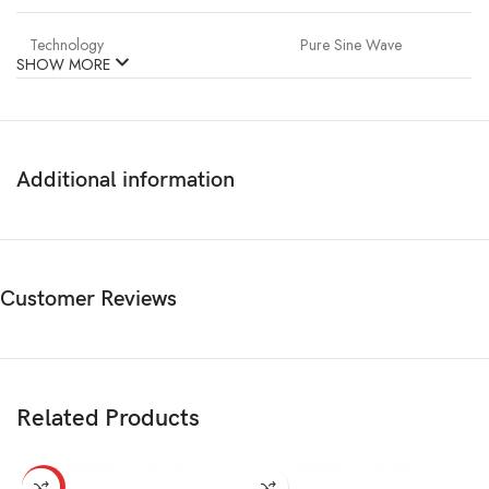
Technology
Pure Sine Wave
SHOW MORE
Additional information
Customer Reviews
Related Products
HOT