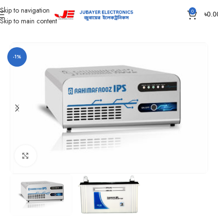
Skip to navigation
0
৳
0.0
Skip to main content
Home
IPS
Rahimafrooz IPS
-1%
Click to enlarge