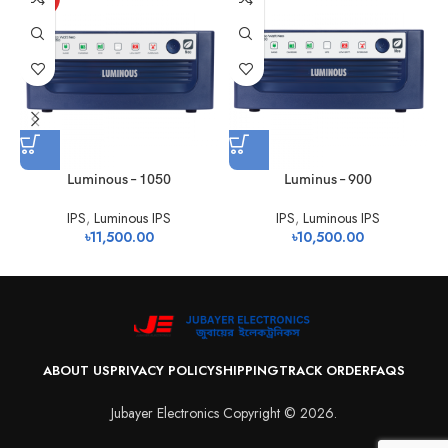
Luminous – 1050
Luminus – 900
IPS
,
Luminous IPS
IPS
,
Luminous IPS
৳
11,500.00
৳
10,500.00
ABOUT US
PRIVACY POLICY
SHIPPING
TRACK ORDER
FAQS
Jubayer Electronics Copyright © 2026.