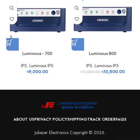
Luminous – 700
Luminous 800
IPS
,
Luminous IPS
IPS
,
Luminous IPS
৳
9,000.00
৳
10,800.00
৳
11,000.00
ABOUT US
PRIVACY POLICY
SHIPPING
TRACK ORDER
FAQS
Jubayer Electronics Copyright © 2026.