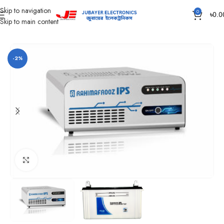
Skip to navigation
0
৳
0.0
Skip to main content
Home
IPS
Rahimafrooz IPS
-2%
Click to enlarge