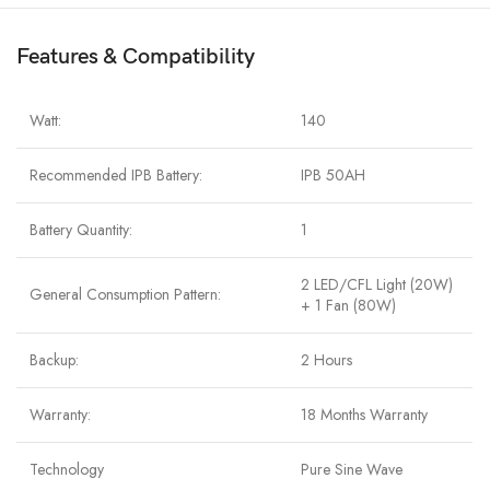
Features & Compatibility
Watt:
140
Recommended IPB Battery:
IPB 50AH
Battery Quantity:
1
2 LED/CFL Light (20W)
General Consumption Pattern:
+ 1 Fan (80W)
Backup:
2 Hours
Warranty:
18 Months Warranty
Technology
Pure Sine Wave