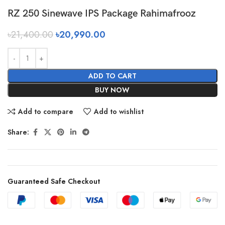
RZ 250 Sinewave IPS Package Rahimafrooz
৳
21,400.00
৳
20,990.00
ADD TO CART
BUY NOW
Add to compare
Add to wishlist
Share:
Guaranteed Safe Checkout