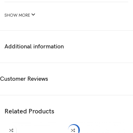
SHOW MORE
Additional information
Customer Reviews
Related Products
-2%