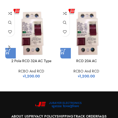
2 Pole RCD 32A AC Type
RCD 20A AC
RCBO And RCD
RCBO And RCD
৳
1,200.00
৳
1,200.00
ABOUT US
PRIVACY POLICY
SHIPPING
TRACK ORDER
FAQS