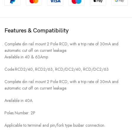
Features & Compatibility
Complete din rail mount 2 Pole RCD, with a trip rate of 30mA and
automatic cut off on current leakage.
Available in 40 & 63Amp
Code:RCD2/40, RCD2/63, RCD/DC2/40, RCD/DC2/63
Complete din rail mount 2 Pole RCD, with a trip rate of 30mA and
automatic cut off on current leakage.
Available in 40A.
Poles Number: 2P
Applicable to terminal and pin/fork type busbar connection.