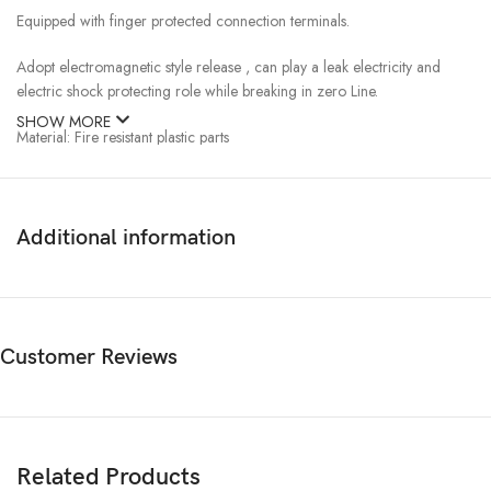
Equipped with finger protected connection terminals.
Adopt electromagnetic style release , can play a leak electricity and
electric shock protecting role while breaking in zero Line.
SHOW MORE
Material: Fire resistant plastic parts
Application: Automatically disconnect the circuit when earth
fault/leakage current occurs and exceeds the rated sensitivity
Independent of power supply and line voltage, and free from external
Additional information
interference, voltage fluctuation.
Colour of the Product Grey and Blue
Split Quantity: 1
Customer Reviews
Carton Quantity: 100
2 Pole 40Amp RCD 30mA , 2 Pole 63Amp RCD 30mA ,2 Pole RCD
30mA
Related Products