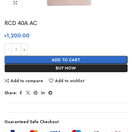
Click to enlarge
RCD 40A AC
৳
1,200.00
ADD TO CART
BUY NOW
Add to compare
Add to wishlist
Share:
Guaranteed Safe Checkout