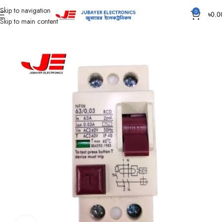
Skip to navigation
0
৳
0.0
Skip to main content
Home
Electrical Accessories
RCBO And RCD