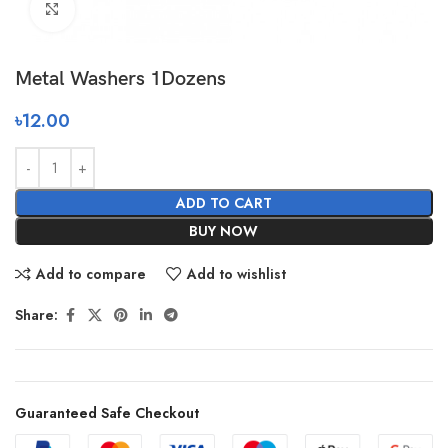
Click to enlarge
Metal Washers 1Dozens
৳
12.00
ADD TO CART
BUY NOW
Add to compare
Add to wishlist
Share:
Guaranteed Safe Checkout