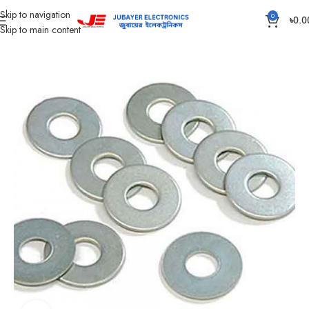
Skip to navigation
0
৳
0.0
Skip to main content
Home
Accessories