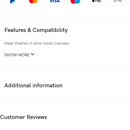
Features & Compatibility
Metal Washers 6.4mm Inside Diameter
SHOW MORE
Additional information
Customer Reviews