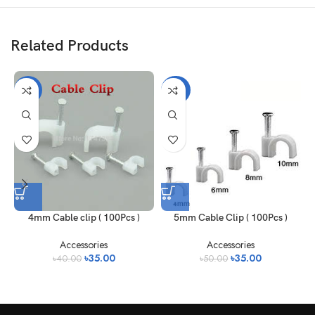
Related Products
-13%
-30%
4mm Cable clip ( 100Pcs )
5mm Cable Clip ( 100Pcs )
Accessories
Accessories
৳
35.00
৳
35.00
৳
40.00
৳
50.00