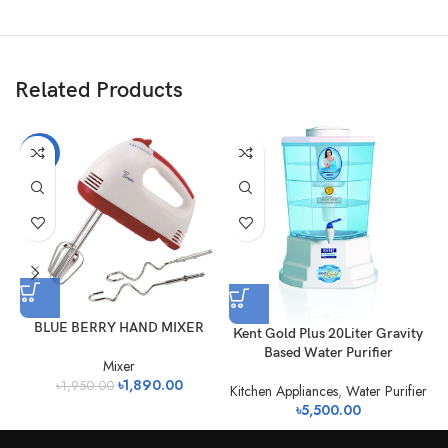
Related Products
-3%
BLUE BERRY HAND MIXER
Kent Gold Plus 20Liter Gravity
Based Water Purifier
Mixer
৳
1,890.00
৳
1,950.00
Kitchen Appliances
,
Water Purifier
৳
5,500.00