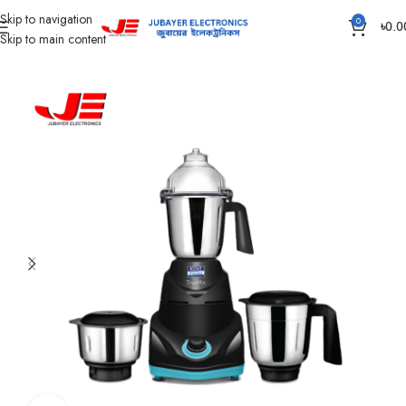
Skip to navigation
0
৳
0.0
Skip to main content
Home
Kitchen Appliances
Grinder