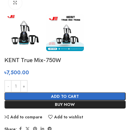
Click to enlarge
KENT True Mix-750W
৳
7,500.00
ADD TO CART
BUY NOW
Add to compare
Add to wishlist
Share: