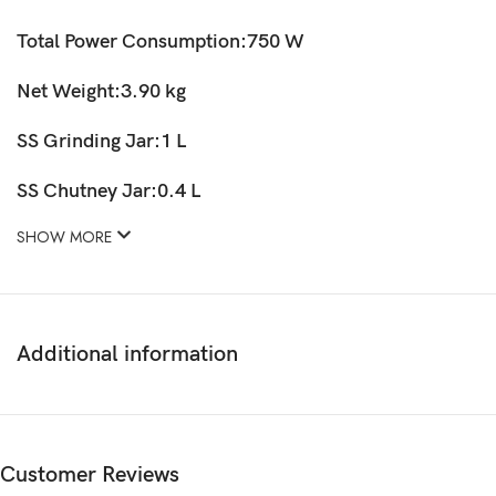
Total Power Consumption:750 W
Net Weight:3.90 kg
SS Grinding Jar:1 L
SS Chutney Jar:0.4 L
SHOW MORE
Additional information
Customer Reviews