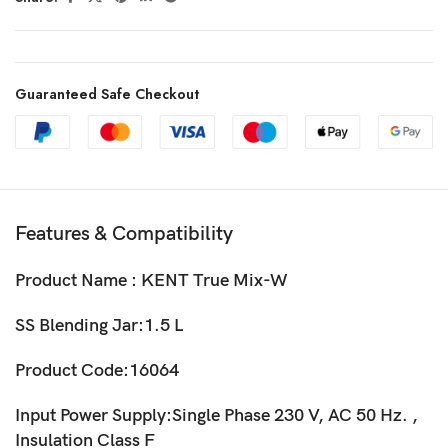
Guaranteed Safe Checkout
Features & Compatibility
Product Name : KENT True Mix-W
SS Blending Jar:1.5 L
Product Code:16064
Input Power Supply:Single Phase 230 V, AC 50 Hz. ,
Insulation Class F