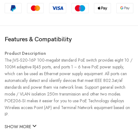
Features & Compatibility
Product Description
The JVS-S20-16P 100-megabit standard PoE switch provides eight 10 /
100M adaptive RJ45 ports, and ports 1 ~ 6 have PoE power supply,
which can be used as Ethernet power supply equipment. All ports can
automatically detect and identify devices that meet IEEE 802.3at/af
standards and power them via network lines. Support general switch
mode / VLAN isolation 250m transmission and other two modes.
POE206-SI makes it easier for you to use PoE Technology deploys
Wireless access Point (AP) and Terminal Network equipment based on
IP.
SHOW MORE