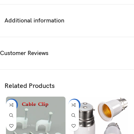
Additional information
Customer Reviews
Related Products
-13%
-7%