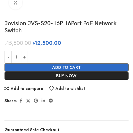
Click to enlarge
Jovision JVS-S20-16P 16Port PoE Network
Switch
৳
15,500.00
৳
12,500.00
ADD TO CART
BUY NOW
Add to compare
Add to wishlist
Share:
Guaranteed Safe Checkout