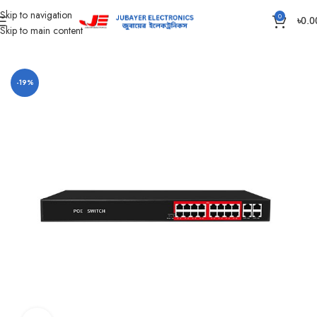
Skip to navigation
0
৳
0.0
Skip to main content
Home
CC Camera Item
Jovision All Products
-19%