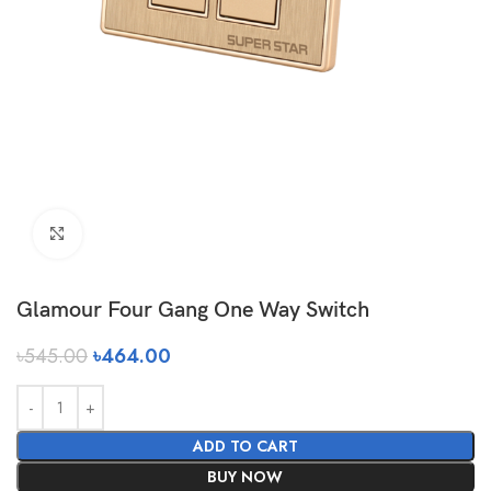
Click to enlarge
Glamour Four Gang One Way Switch
৳
545.00
৳
464.00
ADD TO CART
BUY NOW