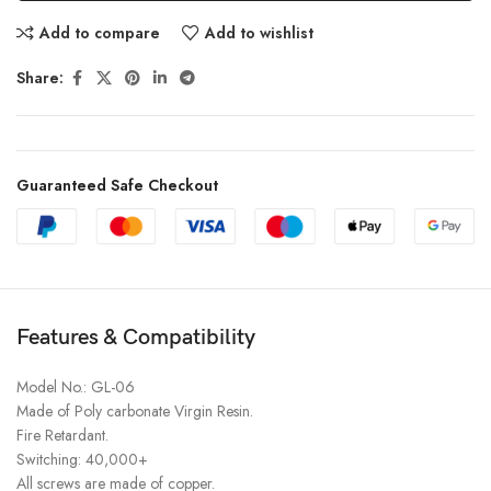
Add to compare
Add to wishlist
Share:
Guaranteed Safe Checkout
Features & Compatibility
Model No.: GL-06
Made of Poly carbonate Virgin Resin.
Fire Retardant.
Switching: 40,000+
All screws are made of copper.