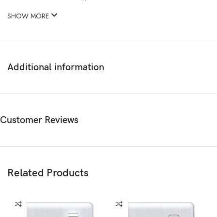
SHOW MORE
Additional information
Customer Reviews
Related Products