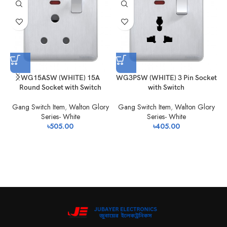
WG15ASW (WHITE) 15A
WG3PSW (WHITE) 3 Pin Socket
W
Round Socket with Switch
with Switch
Gang Switch Item
,
Walton Glory
Gang Switch Item
,
Walton Glory
Series- White
Series- White
৳
505.00
৳
405.00