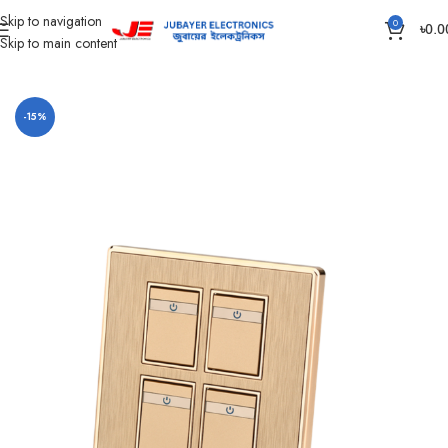
Skip to navigation
0
৳
0.0
Skip to main content
Home
Gang Switch Item
Superstar Glamour Series
-15%