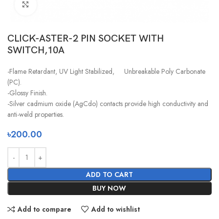
Click to enlarge
CLICK-ASTER-2 PIN SOCKET WITH
SWITCH,10A
-Flame Retardant, UV Light Stabilized, Unbreakable Poly Carbonate
(PC).
-Glossy Finish.
-Silver cadmium oxide (AgCdo) contacts provide high conductivity and
anti-weld properties.
৳
200.00
ADD TO CART
BUY NOW
Add to compare
Add to wishlist