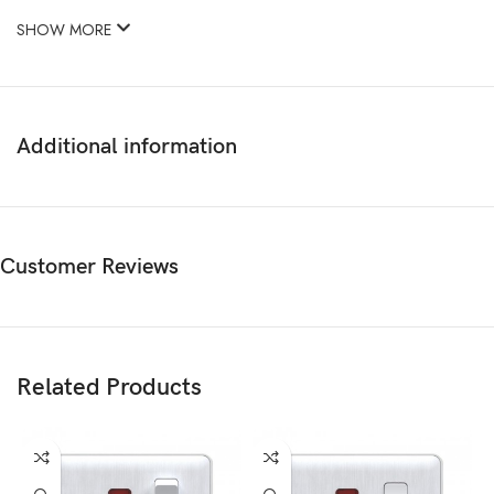
SHOW MORE
Additional information
Customer Reviews
Related Products