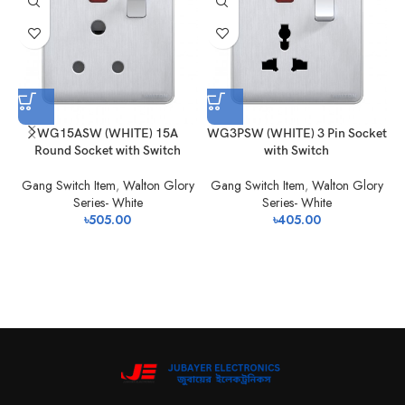
WG15ASW (WHITE) 15A
WG3PSW (WHITE) 3 Pin Socket
W
Round Socket with Switch
with Switch
Gang Switch Item
,
Walton Glory
Gang Switch Item
,
Walton Glory
Series- White
Series- White
৳
505.00
৳
405.00