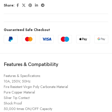
Share:
Guaranteed Safe Checkout
Features & Compatibility
Features & Specifications:
10A, 250V, 50Hz
Fire Resistant Virgin Poly Carbonate Material
Pure Copper Material
Silver Tip Contact
Shock Proof
50,000 times ON/OFF Capacity