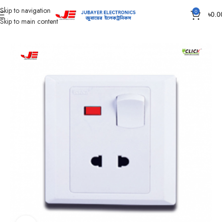
Skip to navigation
0
৳
0.0
Skip to main content
Home
Gang Switch Item
Aster Series