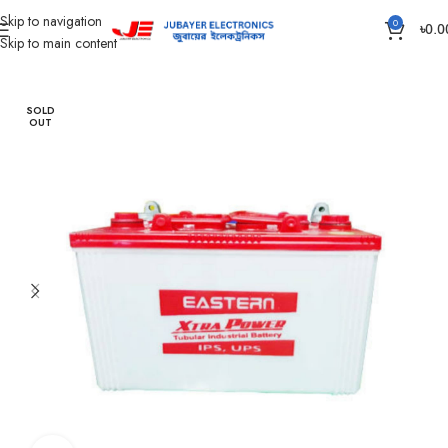
Skip to navigation
0
৳
0.0
Skip to main content
Home
Battery
IPS /UPS Generator Battery
SOLD
OUT