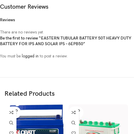
Customer Reviews
Reviews
There are no reviews yet.
Be the first to review “EASTERN TUBULAR BATTERY 50T HEAVY DUTY
BATTERY FOR IPS AND SOLAR IPS – 6EPB50”
You must be
logged in
to post a review.
Related Products
SOLD
SOLD
OUT
OUT