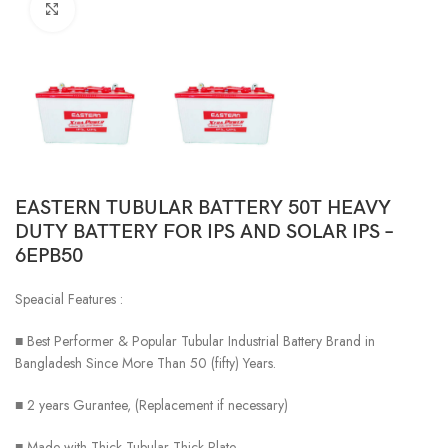
Click to enlarge
EASTERN TUBULAR BATTERY 50T HEAVY
DUTY BATTERY FOR IPS AND SOLAR IPS –
6EPB50
Speacial Features :
■ Best Performer & Popular Tubular Industrial Battery Brand in
Bangladesh Since More Than 50 (fifty) Years.
■ 2 years Gurantee, (Replacement if necessary)
■ Made with Thick Tubular Thick Plate.