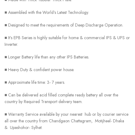
■ Assembled with the World’s Latest Technology.
■ Designed to meet the requirements of Deep Discharge Operation.
■ It’s EPB Series is highly suitable for home & commercial IPS & UPS or
Inverter.
■ Longer Battery life than any other IPS Batteries.
■ Heavy Duty & confident power house.
■ Approximate life time: 3- 7 years.
■ Can be delivered acid filled complete ready battery all over the
country by Required Transport delivery team.
■ Warranty Service available by your nearest hub or by courier service
all over the country from Chandgaon Chattagram, Motijheel- Dhaka
& Upashohor- Sylhet.