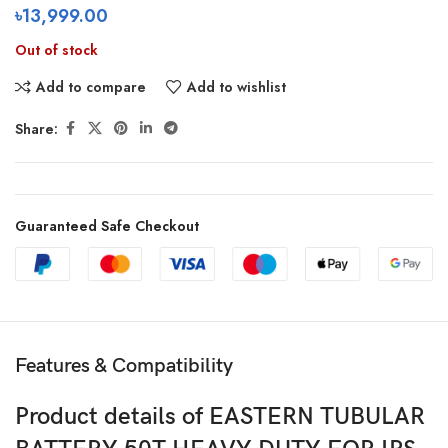
৳
13,999.00
Out of stock
Add to compare
Add to wishlist
Share:
Guaranteed Safe Checkout
Features & Compatibility
Product details of EASTERN TUBULAR