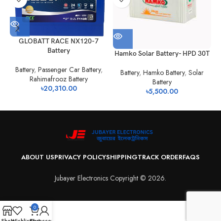
H
GLOBATT RACE NX120-7
Battery
Hamko Solar Battery- HPD 30T
Battery
,
Passenger Car Battery
,
Battery
,
Hamko Battery
,
Solar
Rahimafrooz Battery
Battery
৳
20,310.00
৳
5,500.00
ABOUT US
PRIVACY POLICY
SHIPPING
TRACK ORDER
FAQS
Jubayer Electronics Copyright © 2026.
0
Shop
Wishlist
Cart
My account