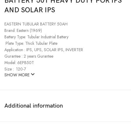
BATTERY 50T HEAVY DUTY FOR IPS
AND SOLAR IPS
EASTERN TUBULAR BATTERY 50AH
Brand: Eastern (1969)
Battery Type: Tubular Industrial Battery
Plate Type: Thick Tubular Plate
Application : IPS, UPS, SOLAR IPS, INVERTER
Gurantee : 2 years Gurantee
Model: 6EPB50T
Size : 120-7
SHOW MORE
Additional information