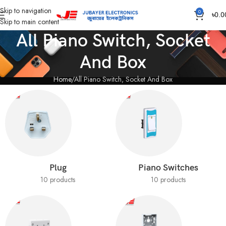
Skip to navigation
0
৳
0.0
Skip to main content
All Piano Switch, Socket
And Box
Home
All Piano Switch, Socket And Box
Plug
Piano Switches
10 products
10 products