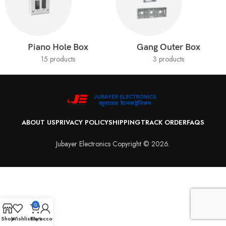
Piano Hole Box
Gang Outer Box
15 products
3 products
ABOUT US
PRIVACY POLICY
SHIPPING
TRACK ORDER
FAQS
Jubayer Electronics Copyright © 2026.
0
Shop
Wishlist
Cart
My account