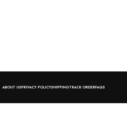
ABOUT US
PRIVACY POLICY
SHIPPING
TRACK ORDER
FAQS