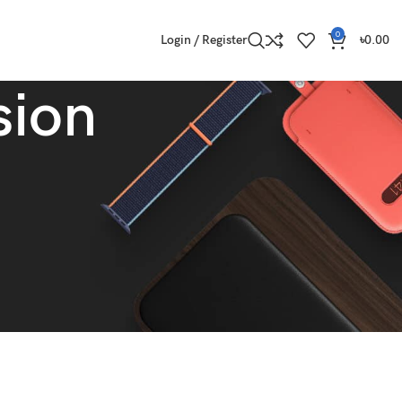
0
Login / Register
৳
0.00
sion