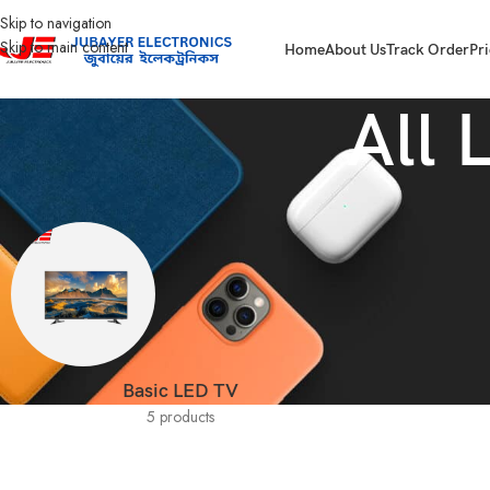
Skip to navigation
Skip to main content
Home
About Us
Track Order
Pri
All 
Basic LED TV
5 products