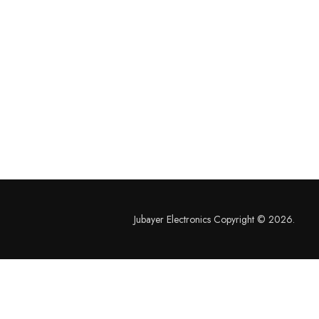
Jubayer Electronics Copyright © 2026.