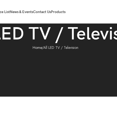
ce List
News & Events
Contact Us
Products
LED TV / Televi
Home
All LED TV / Television