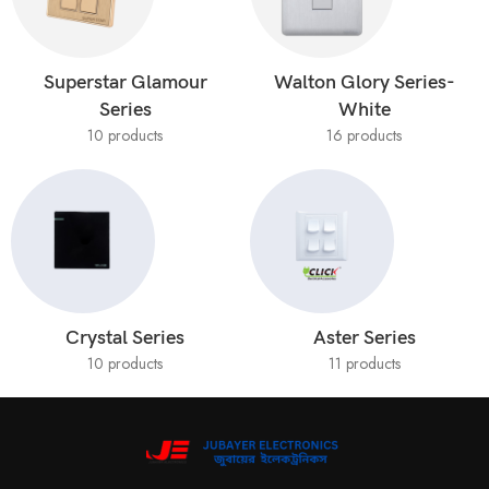
Superstar Glamour
Walton Glory Series-
Series
White
10 products
16 products
Crystal Series
Aster Series
10 products
11 products