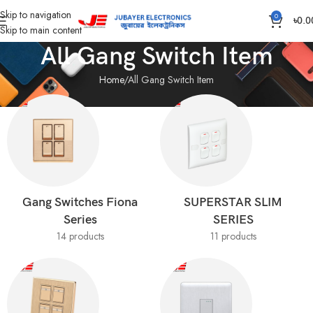
Skip to navigation
0
৳
0.0
Skip to main content
All Gang Switch Item
Home
All Gang Switch Item
Gang Switches Fiona
SUPERSTAR SLIM
Series
SERIES
14 products
11 products